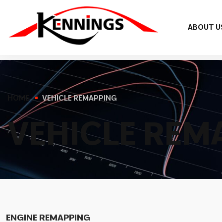
ABOUT U
HOME
VEHICLE REMAPPING
V
E
H
I
C
L
E
R
E
M
ENGINE REMAPPING