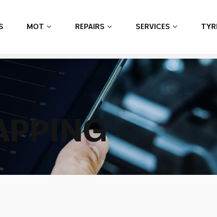
S
MOT
REPAIRS
SERVICES
TYR
A
P
P
I
N
G