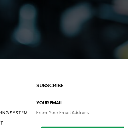
SUBSCRIBE
YOUR EMAIL
RING SYSTEM
NT