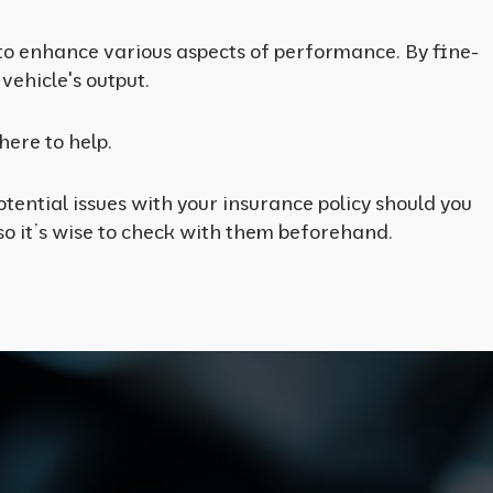
 to enhance various aspects of performance. By fine-
vehicle's output.
here to help.
tential issues with your insurance policy should you
o it’s wise to check with them beforehand.