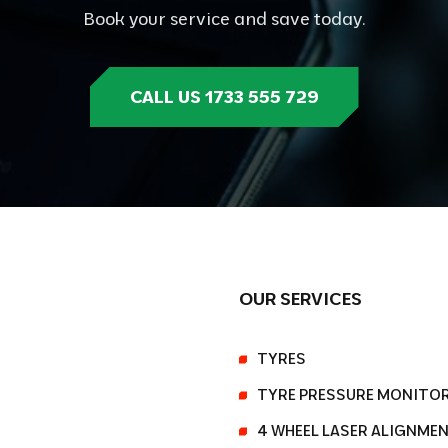
Book your service and save today.
CALL US 1733 555 729
OUR SERVICES
TYRES
TYRE PRESSURE MONITO
4 WHEEL LASER ALIGNME