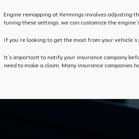
Engine remapping at Kennings involves adjusting the
tuning these settings, we can customize the engine’
If you’re looking to get the most from your vehicle’
It’s important to notify your insurance company befo
need to make a claim. Many insurance companies hav