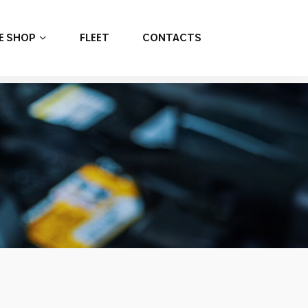
E SHOP
FLEET
CONTACTS