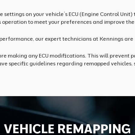
 settings on your vehicle’s ECU (Engine Control Unit)
s operation to meet your preferences and improve the 
s performance, our expert technicians at Kennings are 
re making any ECU modifications. This will prevent po
e specific guidelines regarding remapped vehicles, s
V
E
H
I
C
L
E
R
E
M
A
P
P
I
N
G