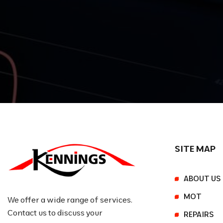
SITE MAP
ABOUT US
MOT
We offer a wide range of services.
Contact us to discuss your
REPAIRS