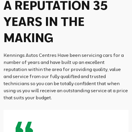
A REPUTATION 35
YEARS IN THE
MAKING
Kennings Autos Centres Have been servicing cars for a
number of years and have built up an excellent
reputation within the area for providing quality, value
and service from our fully qualified and trusted
technicians so you can be totally confident that when
using us you will receive an outstanding service at a price
that suits your budget.