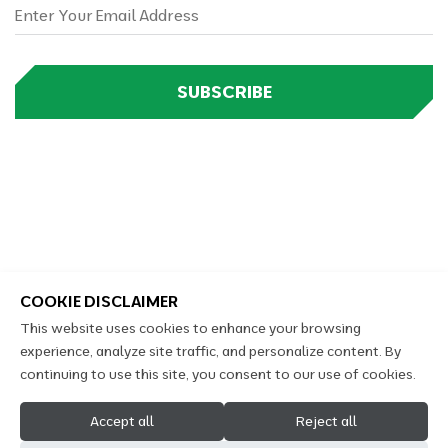
SUBSCRIBE
COOKIE DISCLAIMER
This website uses cookies to enhance your browsing
experience, analyze site traffic, and personalize content. By
continuing to use this site, you consent to our use of cookies.
2026 Copyright Kennings Castrol Auto Service © All
Accept all
Reject all
Rights Reserved