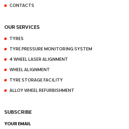
CONTACTS
OUR SERVICES
TYRES
TYRE PRESSURE MONITORING SYSTEM
4 WHEEL LASER ALIGNMENT
WHEEL ALIGNMENT
TYRE STORAGE FACILITY
ALLOY WHEEL REFURBISHMENT
SUBSCRIBE
YOUR EMAIL