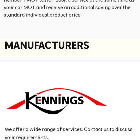
your car MOT and receive an additional saving over the
standard individual product price.
M
A
N
U
F
A
C
T
U
R
E
R
S
We offer a wide range of services. Contact us to discuss
your requirements.