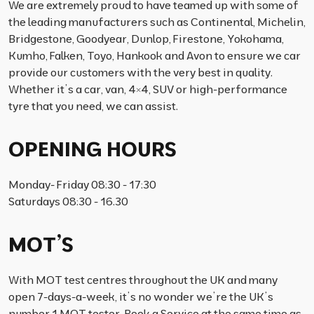
We are extremely proud to have teamed up with some of
the leading manufacturers such as Continental, Michelin,
Bridgestone, Goodyear, Dunlop, Firestone, Yokohama,
Kumho, Falken, Toyo, Hankook and Avon to ensure we car
provide our customers with the very best in quality.
Whether it’s a car, van, 4×4, SUV or high-performance
tyre that you need, we can assist.
OPENING HOURS
Monday- Friday 08:30 - 17:30
Saturdays 08:30 - 16.30
MOT’S
With MOT test centres throughout the UK and many
open 7-days-a-week, it’s no wonder we’re the UK’s
number 1 MOT tester. Book a Service at the same time as