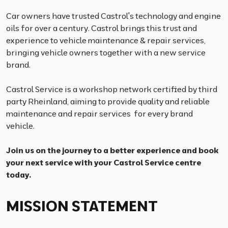
Car owners have trusted Castrol's technology and engine
oils for over a century. Castrol brings this trust and
experience to vehicle maintenance & repair services,
bringing vehicle owners together with a new service
brand.
Castrol Service is a workshop network certified by third
party Rheinland, aiming to provide quality and reliable
maintenance and repair services for every brand
vehicle.
Join us on the journey to a better experience and book
your next service with your Castrol Service centre
today.
MISSION STATEMENT