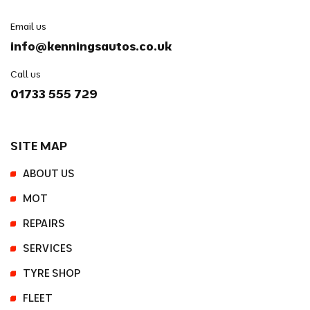
Email us
info@kenningsautos.co.uk
Call us
01733 555 729
SITE MAP
ABOUT US
MOT
REPAIRS
SERVICES
TYRE SHOP
FLEET