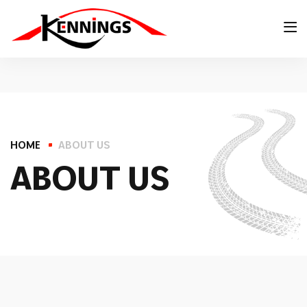
HOME
ABOUT US
A
B
O
U
T
U
S