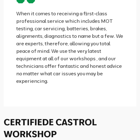
When it comes to receiving a first-class
professional service which includes MOT
testing, car servicing, batteries, brakes,
alignments, diagnostics to name but a few. We
are experts, therefore, allowing you total
peace of mind. We use the very latest
equipment at all of our workshops , and our
technicians offer fantastic and honest advice
no matter what car issues you may be
experiencing.
CERTIFIEDE CASTROL
WORKSHOP