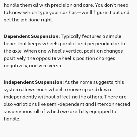
handle them all with precision and care. You don’t need
to know which type your car has—we’ll figure it out and
get the job done right.
Dependent Suspension:
Typically features a simple
beam that keeps wheels parallel and perpendicular to
the axle. When one wheel's vertical position changes
positively, the opposite wheel’s position changes
negatively, and vice versa.
Independent Suspension:
As the name suggests, this
system allows each wheel to move up and down
independently without affecting the others. There are
also variations like semi-dependent and interconnected
suspensions, all of which we are fully equipped to
handle.