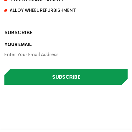
ALLOY WHEEL REFURBISHMENT
SUBSCRIBE
YOUR EMAIL
SUBSCRIBE