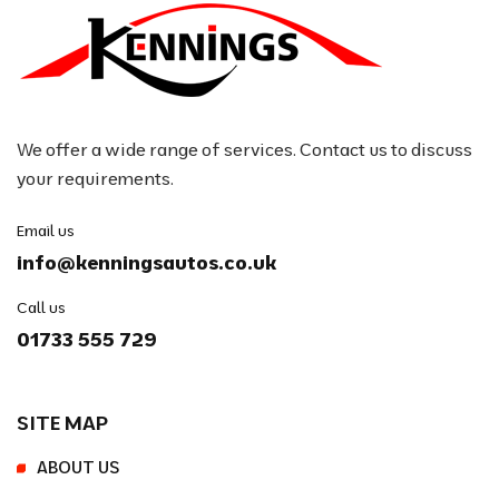
We offer a wide range of services. Contact us to discuss
your requirements.
Email us
info@kenningsautos.co.uk
Call us
01733 555 729
SITE MAP
ABOUT US