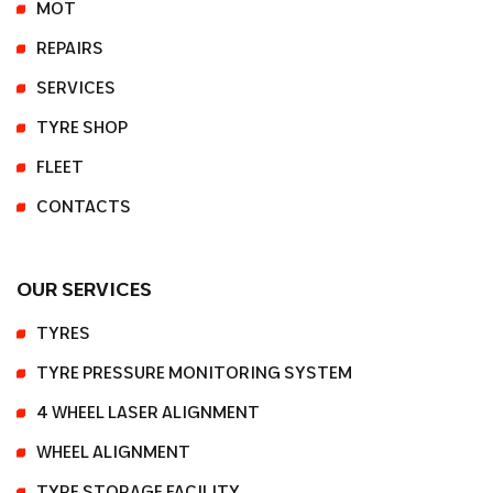
MOT
REPAIRS
SERVICES
TYRE SHOP
FLEET
CONTACTS
OUR SERVICES
TYRES
TYRE PRESSURE MONITORING SYSTEM
4 WHEEL LASER ALIGNMENT
WHEEL ALIGNMENT
TYRE STORAGE FACILITY