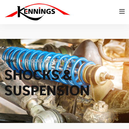
HOME
SHOCKS & SUSPENSION
S
H
O
C
K
S
&
S
U
S
P
E
N
S
I
O
N