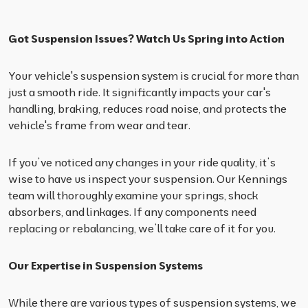
Got Suspension Issues? Watch Us Spring into Action
Your vehicle's suspension system is crucial for more than
just a smooth ride. It significantly impacts your car's
handling, braking, reduces road noise, and protects the
vehicle's frame from wear and tear.
If you’ve noticed any changes in your ride quality, it’s
wise to have us inspect your suspension. Our Kennings
team will thoroughly examine your springs, shock
absorbers, and linkages. If any components need
replacing or rebalancing, we’ll take care of it for you.
Our Expertise in Suspension Systems
While there are various types of suspension systems, we