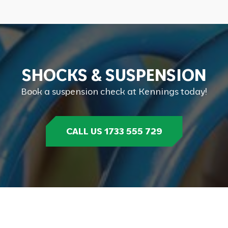
S
H
O
C
K
S
&
S
U
S
P
E
N
S
I
O
N
Book a suspension check at Kennings today!
CALL US 1733 555 729