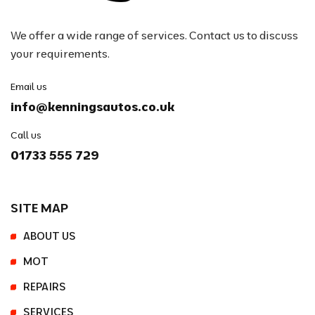
We offer a wide range of services. Contact us to discuss
your requirements.
Email us
info@kenningsautos.co.uk
Call us
01733 555 729
SITE MAP
ABOUT US
MOT
REPAIRS
SERVICES