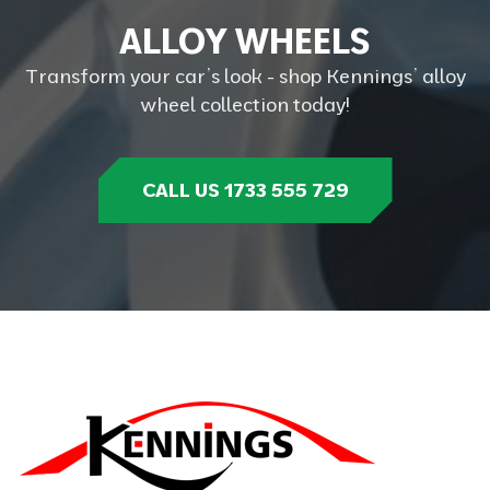
A
L
L
O
Y
W
H
E
E
L
S
Transform your car’s look - shop Kennings’ alloy
wheel collection today!
CALL US 1733 555 729