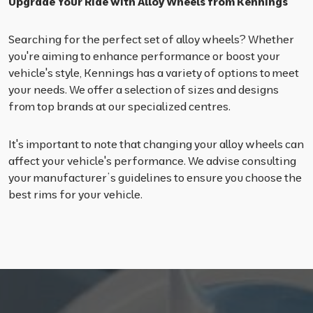
Upgrade Your Ride with Alloy Wheels from Kennings
Searching for the perfect set of alloy wheels? Whether
you're aiming to enhance performance or boost your
vehicle's style, Kennings has a variety of options to meet
your needs. We offer a selection of sizes and designs
from top brands at our specialized centres.
It's important to note that changing your alloy wheels can
affect your vehicle's performance. We advise consulting
your manufacturer’s guidelines to ensure you choose the
best rims for your vehicle.