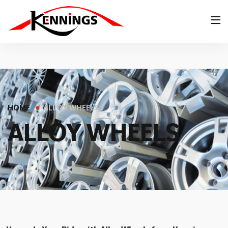
HOME
ALLOY WHEELS
A
L
L
O
Y
W
H
E
E
L
S