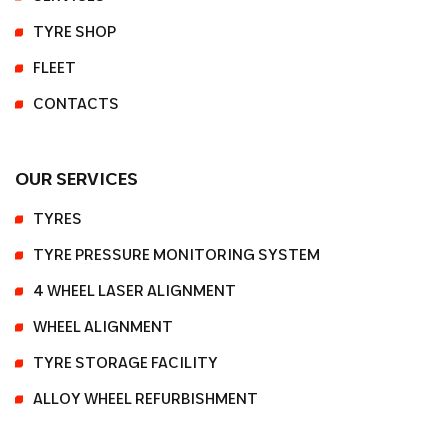
TYRE SHOP
FLEET
CONTACTS
OUR SERVICES
TYRES
TYRE PRESSURE MONITORING SYSTEM
4 WHEEL LASER ALIGNMENT
WHEEL ALIGNMENT
TYRE STORAGE FACILITY
ALLOY WHEEL REFURBISHMENT