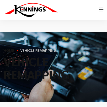
HOME
VEHICLE REMAPPING
V
E
H
I
C
L
E
R
E
M
A
P
P
I
N
G