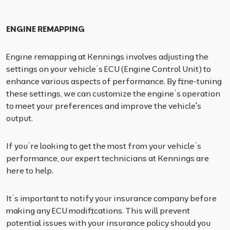
ENGINE REMAPPING
Engine remapping at Kennings involves adjusting the
settings on your vehicle’s ECU (Engine Control Unit) to
enhance various aspects of performance. By fine-tuning
these settings, we can customize the engine’s operation
to meet your preferences and improve the vehicle's
output.
If you’re looking to get the most from your vehicle’s
performance, our expert technicians at Kennings are
here to help.
It’s important to notify your insurance company before
making any ECU modifications. This will prevent
potential issues with your insurance policy should you