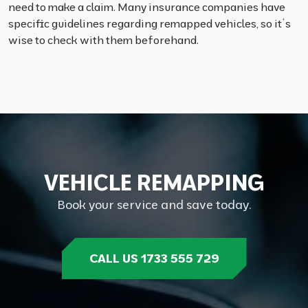
need to make a claim. Many insurance companies have
specific guidelines regarding remapped vehicles, so it’s
wise to check with them beforehand.
V
E
H
I
C
L
E
R
E
M
A
P
P
I
N
G
Book your service and save today.
CALL US 1733 555 729