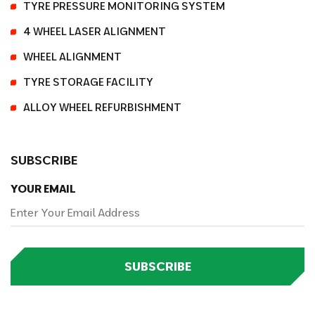
TYRE PRESSURE MONITORING SYSTEM
4 WHEEL LASER ALIGNMENT
WHEEL ALIGNMENT
TYRE STORAGE FACILITY
ALLOY WHEEL REFURBISHMENT
SUBSCRIBE
YOUR EMAIL
SUBSCRIBE