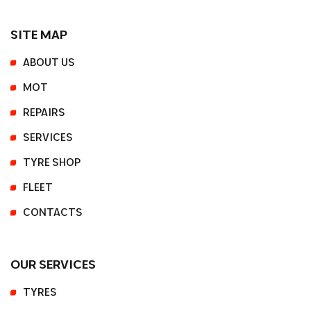
SITE MAP
ABOUT US
MOT
REPAIRS
SERVICES
TYRE SHOP
FLEET
CONTACTS
OUR SERVICES
TYRES