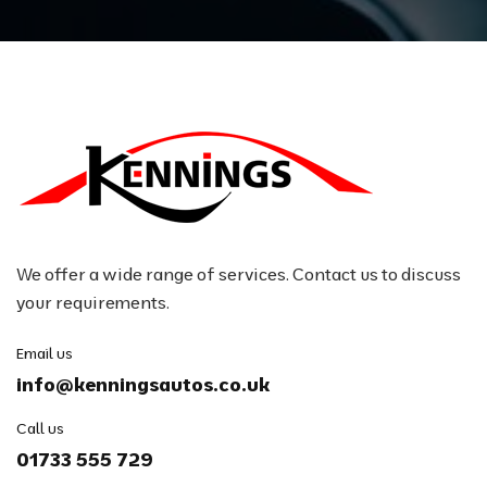
We offer a wide range of services. Contact us to discuss
your requirements.
Email us
info@kenningsautos.co.uk
Call us
01733 555 729