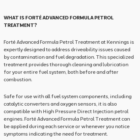
WHAT IS FORTÉ ADVANCED FORMULA PETROL
TREATMENT?
Forté Advanced Formula Petrol Treatment at Kennings is
expertly designed to address driveability issues caused
by contamination and fuel degradation. This specialized
treatment provides thorough cleaning and lubrication
for your entire fuel system, both before and after
combustion.
Safe for use with all fuel system components, including
catalytic converters and oxygen sensors, it is also
compatible with High Pressure Direct Injection petrol
engines. Forté Advanced Formula Petrol Treatment can
be applied during each service or whenever you notice
symptoms indicating the need for treatment.