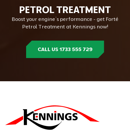
P
E
T
R
O
L
T
R
E
A
T
M
E
N
T
Boost your engine’s performance - get Forté
Petrol Treatment at Kennings now!
CALL US 1733 555 729