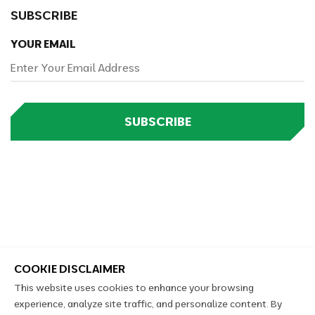
SUBSCRIBE
YOUR EMAIL
SUBSCRIBE
COOKIE DISCLAIMER
This website uses cookies to enhance your browsing
experience, analyze site traffic, and personalize content. By