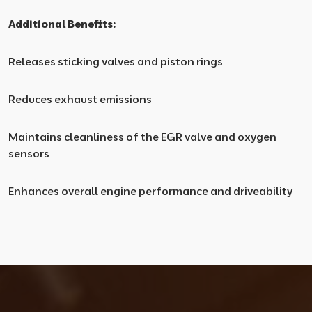
Additional Benefits:
Releases sticking valves and piston rings
Reduces exhaust emissions
Maintains cleanliness of the EGR valve and oxygen
sensors
Enhances overall engine performance and driveability