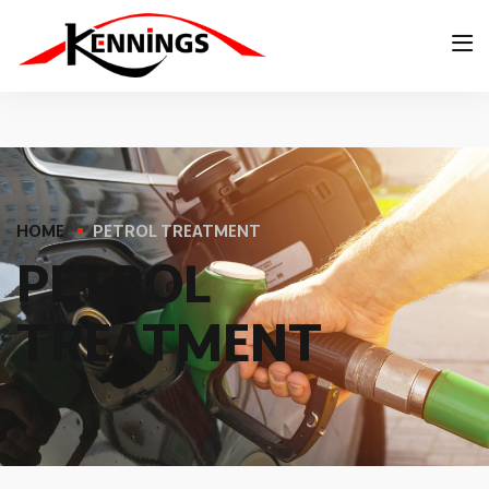
HOME
PETROL TREATMENT
P
E
T
R
O
L
T
R
E
A
T
M
E
N
T