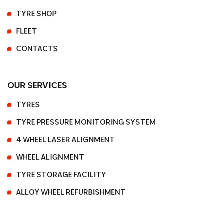
TYRE SHOP
FLEET
CONTACTS
OUR SERVICES
TYRES
TYRE PRESSURE MONITORING SYSTEM
4 WHEEL LASER ALIGNMENT
WHEEL ALIGNMENT
TYRE STORAGE FACILITY
ALLOY WHEEL REFURBISHMENT