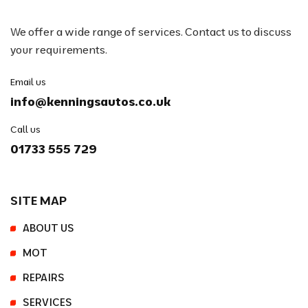
We offer a wide range of services. Contact us to discuss
your requirements.
Email us
info@kenningsautos.co.uk
Call us
01733 555 729
SITE MAP
ABOUT US
MOT
REPAIRS
SERVICES